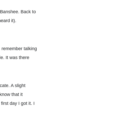
ng Banshee. Back to
eard it).
 I remember talking
e. It was there
cate. A slight
know that it
rst day I got it. I