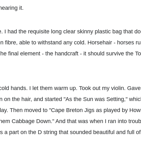
hearing it.
de. I had the requisite long clear skinny plastic bag that d
bon fibre, able to withstand any cold. Horsehair - horses ru
he final element - the handcraft - it should survive the To
old hands. I let them warm up. Took out my violin. Gave
on on the hair, and started "As the Sun was Setting," whic
play. Then moved to "Cape Breton Jigs as played by Ho
Them Cabbage Down." And that was when I ran into troub
s a part on the D string that sounded beautiful and full o