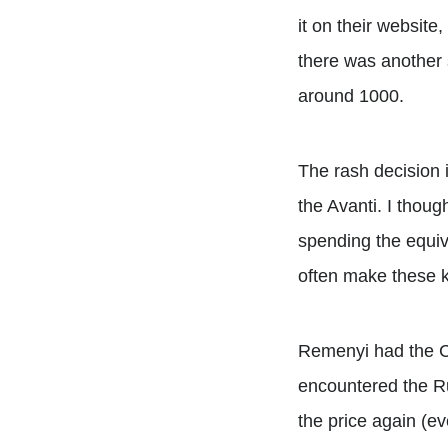
it on their website,
there was another s
around 1000.
The rash decision i
the Avanti. I thoug
spending the equiva
often make these k
Remenyi had the Car
encountered the Rus
the price again (ev