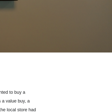
anted to buy a
 a value buy, a
 the local store had