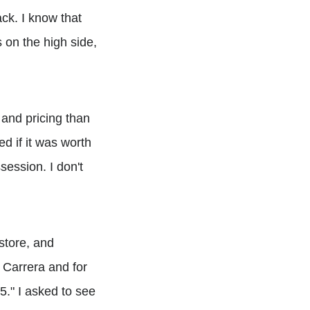
back. I know that
s on the high side,
 and pricing than
d if it was worth
session. I don't
store, and
e Carrera and for
5." I asked to see