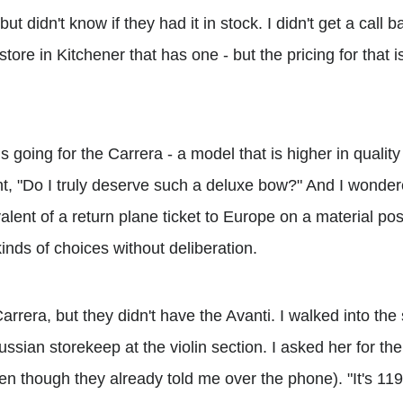
 but didn't know if they had it in stock. I didn't get a call 
tore in Kitchener that has one - but the pricing for that i
s going for the Carrera - a model that is higher in quality
ht, "Do I truly deserve such a deluxe bow?" And I wondere
lent of a return plane ticket to Europe on a material pos
inds of choices without deliberation.
rera, but they didn't have the Avanti. I walked into the 
sian storekeep at the violin section. I asked her for th
en though they already told me over the phone). "It's 119