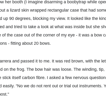
elow her booth (I imagine disarming a boobytrap while ope
out a lizard skin wrapped rectangular case that had some
d up 90 degrees, blocking my view. It looked like the kin
ed and tried to take a look at what was inside but she s
 of the case out of the corner of my eye - it was a bow c
ons - fitting about 20 bows.
arrera and passed it to me. It was red brown, with the 
 the frog. The bow hair was loose. The winding, tip, a
he stick itself carbon fibre. I asked a few nervous question
 easily. "No we do not rent out or trial out instruments. Y
ost."