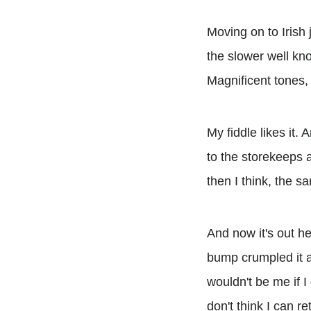
Moving on to Irish 
the slower well kn
Magnificent tones,
My fiddle likes it.
to the storekeeps a
then I think, the s
And now it's out her
bump crumpled it a b
wouldn't be me if I 
don't think I can ret