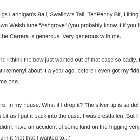
jigs Lannigan's Ball, Swallow's Tail, TenPenny Bit, Lilti
own Welsh tune "Ashgrove" (you probably know it if you h
 the Carrera is generous. Very generous with me.
 And I think the bow just wanted out of that case so badly.
t Remenyi about it a year ago, before I even got my fiddl
ame one.
e, in my house. What if I drop it? The silver tip is so deli
it as I put it back into the case. I was crestfallen. But I 
didn't have an accident of some kind on the frigging very fi
urn it (not that I wanted to...)