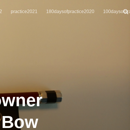
2
practice2021
180daysofpractice2020
100daysofpr
owner
a Bow