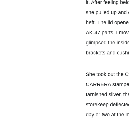
it. After feeling b
she pulled up and 
heft. The lid opene
AK-47 parts. I mov
glimpsed the inside
brackets and cushi
She took out the C
CARRERA stamped on
tarnished silver, t
storekeep deflected
day or two at the m