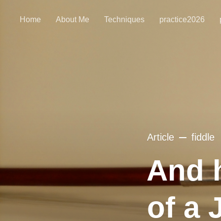
Home
About Me
Techniques
practice2026
Article
fiddle
And 
of a