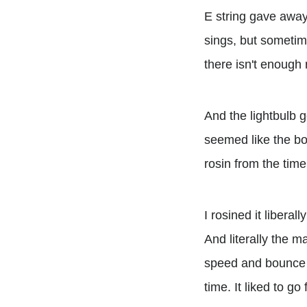
E string gave away 
sings, but sometimes
there isn't enough 
And the lightbulb g
seemed like the bo
rosin from the tim
I rosined it libera
And literally the 
speed and bounce a
time. It liked to go