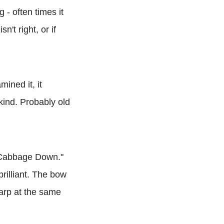
 - often times it
n't right, or if
ined it, it
kind. Probably old
em Cabbage Down."
rilliant. The bow
arp at the same