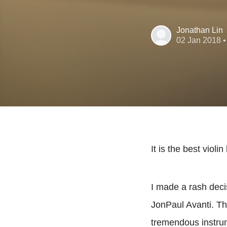
Jonathan Lin
02 Jan 2018
•
It is the best violi
I made a rash decis
JonPaul Avanti. Th
tremendous instrume