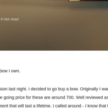
 4 min read
n bow I own.
ion last night. I decided to go buy a bow. Originally I w
e going price for these are around 700. Well reviewed as
nt that will last a lifetime. I called around - I know that