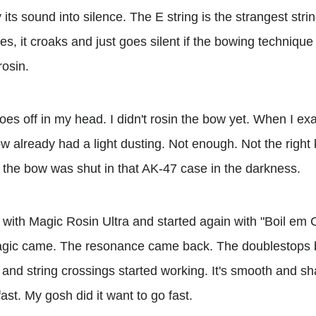
its sound into silence. The E string is the strangest string
, it croaks and just goes silent if the bowing technique is
rosin.
oes off in my head. I didn't rosin the bow yet. When I exam
w already had a light dusting. Not enough. Not the right 
e the bow was shut in that AK-47 case in the darkness.
lly with Magic Rosin Ultra and started again with "Boil 
magic came. The resonance came back. The doublestops b
nd string crossings started working. It's smooth and sh
 fast. My gosh did it want to go fast.