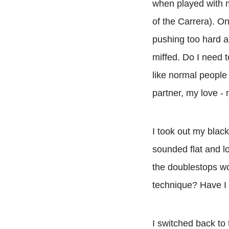
when played with 
of the Carrera). On
pushing too hard an
miffed. Do I need t
like normal people
partner, my love - 
I took out my blac
sounded flat and l
the doublestops wo
technique? Have I 
I switched back to