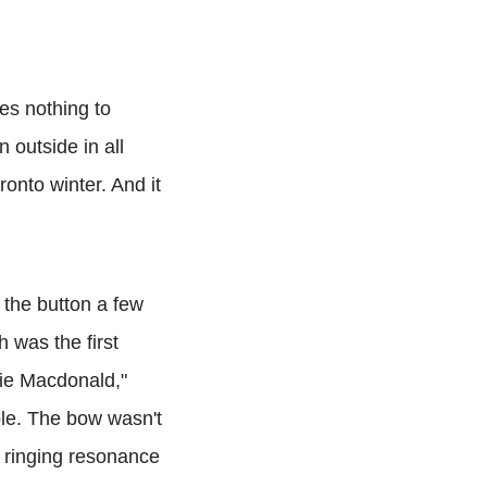
oes nothing to
n outside in all
ronto winter. And it
 the button a few
h was the first
wie Macdonald,"
le. The bow wasn't
f ringing resonance