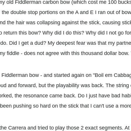
my old Fiddlerman carbon bow (which cost me 100 bucks,
 the double stop portions on the A and E I ran out of bow
d the hair was collapsing against the stick, causing stic
o return this bow? Why did I do this? Why did I not go for
 do. Did I get a dud? My deepest fear was that my partner
my fiddle - does not agree with this thousand dollar bow
k Fiddlerman bow - and started again on "Boil em Cabba
oud and forward, but the playability was back. The string
rked, the resonance came back. Do I just have bad habit
been pushing so hard on the stick that I can't use a mor
 the Carrera and tried to play those 2 exact segments. At