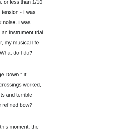
 or less than 1/10
 tension - I was
k noise. I was
 an instrument trial
, my musical life
. What do I do?
ge Down." It
 crossings worked,
s and terrible
e refined bow?
 this moment, the