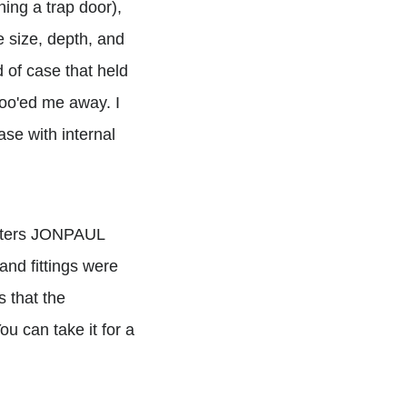
ning a trap door),
 size, depth, and
d of case that held
hoo'ed me away. I
ase with internal
letters JONPAUL
nd fittings were
s that the
ou can take it for a