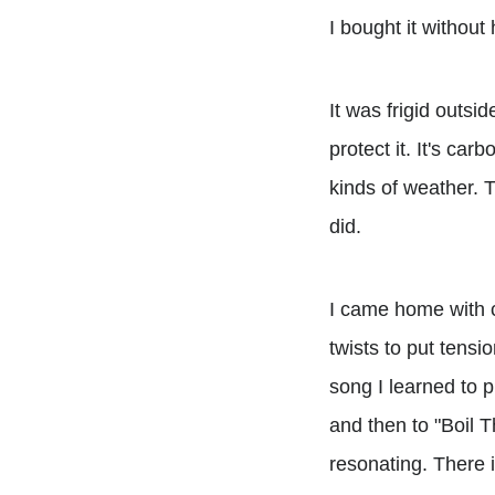
I bought it without 
It was frigid outsi
protect it. It's car
kinds of weather. T
did.
I came home with c
twists to put tensi
song I learned to 
and then to "Boil 
resonating. There i