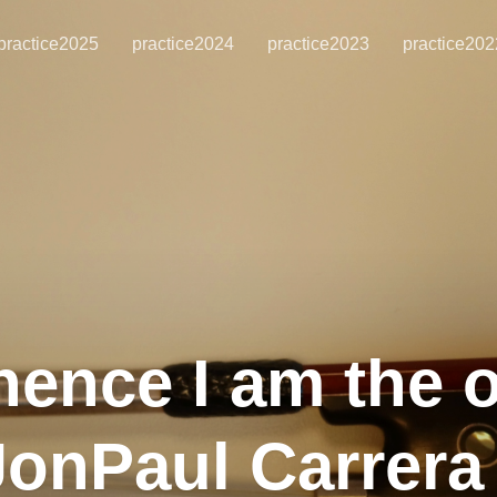
practice2025
practice2024
practice2023
practice202
hence I am the 
 JonPaul Carrer