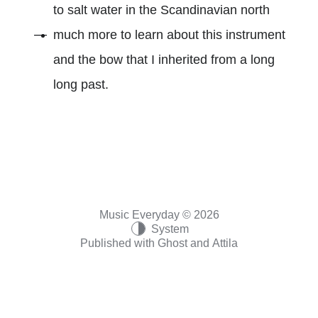
to salt water in the Scandinavian north
much more to learn about this instrument
and the bow that I inherited from a long
long past.
Music Everyday © 2026
System
Published with
Ghost
and
Attila