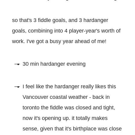
so that's 3 fiddle goals, and 3 hardanger
goals, combining into 4 player-year's worth of
work. I've got a busy year ahead of me!
30 min hardanger evening
I feel like the hardanger really likes this
Vancouver coastal weather - back in
toronto the fiddle was closed and tight,
now it's opening up. it totally makes
sense, given that it's birthplace was close