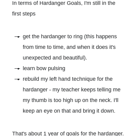
In terms of Hardanger Goals, I'm still in the
first steps
get the hardanger to ring (this happens
from time to time, and when it does it's
unexpected and beautiful).
learn bow pulsing
rebuild my left hand technique for the
hardanger - my teacher keeps telling me
my thumb is too high up on the neck. I'll
keep an eye on that and bring it down.
That's about 1 year of goals for the hardanger.