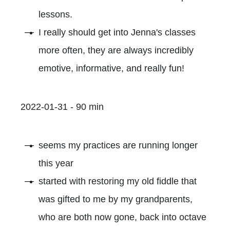
lessons.
I really should get into Jenna's classes
more often, they are always incredibly
emotive, informative, and really fun!
2022-01-31 - 90 min
seems my practices are running longer
this year
started with restoring my old fiddle that
was gifted to me by my grandparents,
who are both now gone, back into octave