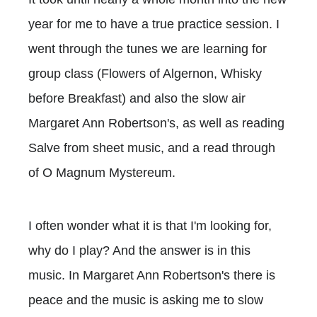
year for me to have a true practice session. I
went through the tunes we are learning for
group class (Flowers of Algernon, Whisky
before Breakfast) and also the slow air
Margaret Ann Robertson's, as well as reading
Salve from sheet music, and a read through
of O Magnum Mystereum.
I often wonder what it is that I'm looking for,
why do I play? And the answer is in this
music. In Margaret Ann Robertson's there is
peace and the music is asking me to slow