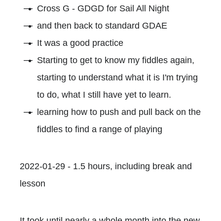
Cross G - GDGD for Sail All Night
and then back to standard GDAE
It was a good practice
Starting to get to know my fiddles again,
starting to understand what it is I'm trying
to do, what I still have yet to learn.
learning how to push and pull back on the
fiddles to find a range of playing
2022-01-29 - 1.5 hours, including break and
lesson
It took until nearly a whole month into the new