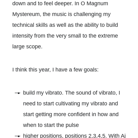
down and to feel deeper. In O Magnum
Mystereum, the music is challenging my
technical skills as well as the ability to build
intensity from the very small to the extreme
large scope.
I think this year, I have a few goals:
build my vibrato. The sound of vibrato, I
need to start cultivating my vibrato and
start getting more confident in how and
when to start the pulse
higher positions, positions 2,3,4,5. With Aj