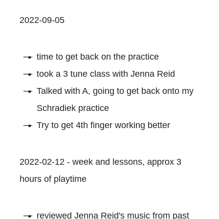
2022-09-05
time to get back on the practice
took a 3 tune class with Jenna Reid
Talked with A, going to get back onto my
Schradiek practice
Try to get 4th finger working better
2022-02-12 - week and lessons, approx 3
hours of playtime
reviewed Jenna Reid's music from past