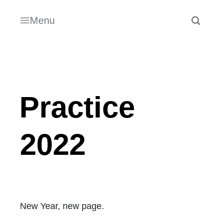
Menu
Practice
2022
New Year, new page.