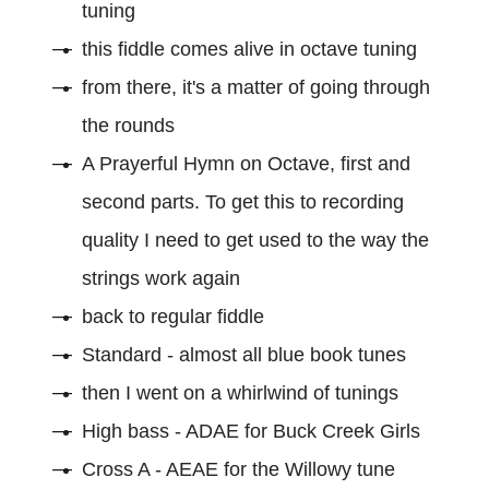
tuning
this fiddle comes alive in octave tuning
from there, it's a matter of going through
the rounds
A Prayerful Hymn on Octave, first and
second parts. To get this to recording
quality I need to get used to the way the
strings work again
back to regular fiddle
Standard - almost all blue book tunes
then I went on a whirlwind of tunings
High bass - ADAE for Buck Creek Girls
Cross A - AEAE for the Willowy tune