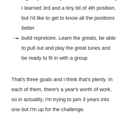
I learned 3rd and a tiny bit of 4th position,
but I'd like to get to know all the positions
better
build repretoire. Learn the greats, be able
to pull out and play the great tunes and
be ready to fit in with a group
That's three goals and I think that's plenty. In
each of them, there's a year's worth of work,
so in actuality, I'm trying to jam 3 years into
one but I'm up for the challenge.