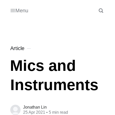
Menu
Article
Mics and
Instruments
Jonathan Lin
25 Apr 2021
• 5 min read