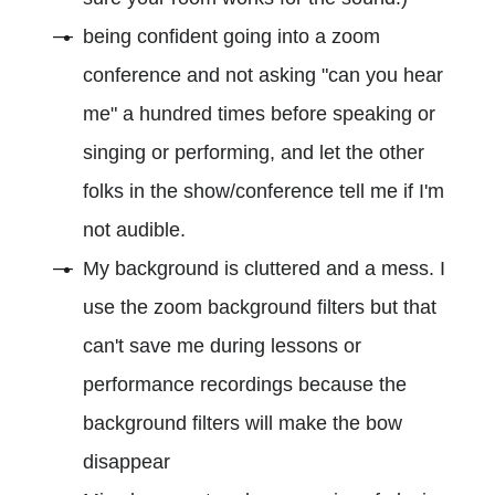
being confident going into a zoom
conference and not asking "can you hear
me" a hundred times before speaking or
singing or performing, and let the other
folks in the show/conference tell me if I'm
not audible.
My background is cluttered and a mess. I
use the zoom background filters but that
can't save me during lessons or
performance recordings because the
background filters will make the bow
disappear