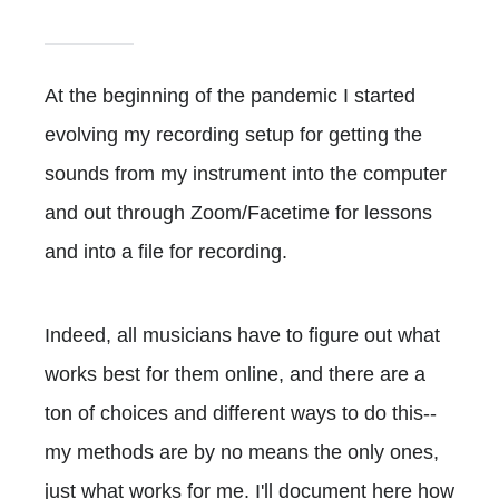
At the beginning of the pandemic I started
evolving my recording setup for getting the
sounds from my instrument into the computer
and out through Zoom/Facetime for lessons
and into a file for recording.
Indeed, all musicians have to figure out what
works best for them online, and there are a
ton of choices and different ways to do this--
my methods are by no means the only ones,
just what works for me. I'll document here how