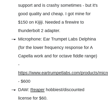
support and is crashy sometimes - but it's
good quality and cheap. I got mine for
$150 on Kijiji. Needed a firewire to
thunderbolt 2 adapter.
Microphone: Ear Trumpet Labs Delphina
(for the lower frequency response for A
Capella work and for octave fiddle range)
-
https://www.eartrumpetlabs.com/products/mic
- $600
DAW:
Reaper
hobbiest/discounted
license for $60.