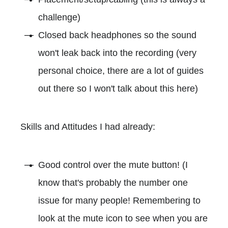
challenge)
Closed back headphones so the sound
won't leak back into the recording (very
personal choice, there are a lot of guides
out there so I won't talk about this here)
Skills and Attitudes I had already:
Good control over the mute button! (I
know that's probably the number one
issue for many people! Remembering to
look at the mute icon to see when you are