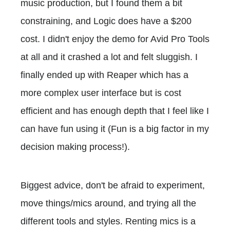
music production, but I found them a bit
constraining, and Logic does have a $200
cost. I didn't enjoy the demo for Avid Pro Tools
at all and it crashed a lot and felt sluggish. I
finally ended up with Reaper which has a
more complex user interface but is cost
efficient and has enough depth that I feel like I
can have fun using it (Fun is a big factor in my
decision making process!).
Biggest advice, don't be afraid to experiment,
move things/mics around, and trying all the
different tools and styles. Renting mics is a