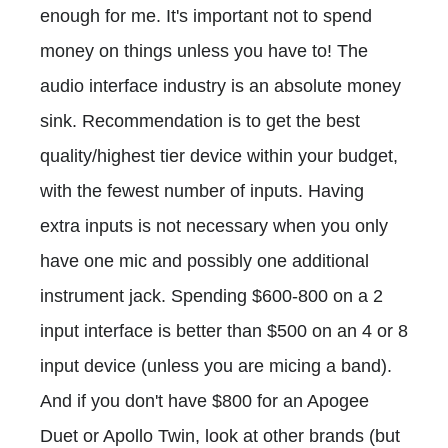
enough for me. It's important not to spend
money on things unless you have to! The
audio interface industry is an absolute money
sink. Recommendation is to get the best
quality/highest tier device within your budget,
with the fewest number of inputs. Having
extra inputs is not necessary when you only
have one mic and possibly one additional
instrument jack. Spending $600-800 on a 2
input interface is better than $500 on an 4 or 8
input device (unless you are micing a band).
And if you don't have $800 for an Apogee
Duet or Apollo Twin, look at other brands (but