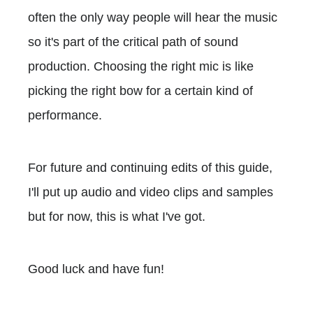
often the only way people will hear the music
so it's part of the critical path of sound
production. Choosing the right mic is like
picking the right bow for a certain kind of
performance.
For future and continuing edits of this guide,
I'll put up audio and video clips and samples
but for now, this is what I've got.
Good luck and have fun!