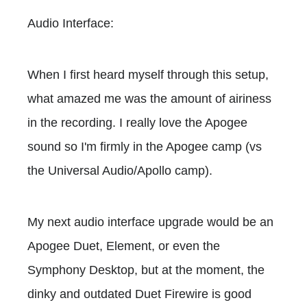
Audio Interface:
When I first heard myself through this setup,
what amazed me was the amount of airiness
in the recording. I really love the Apogee
sound so I'm firmly in the Apogee camp (vs
the Universal Audio/Apollo camp).
My next audio interface upgrade would be an
Apogee Duet, Element, or even the
Symphony Desktop, but at the moment, the
dinky and outdated Duet Firewire is good