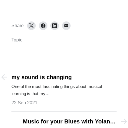
Share
Topic
my sound is changing
One of the most fascinating things about musical
learning is that my…
22 Sep 2021
Music for your Blues with Yolanda