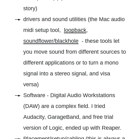
story)
drivers and sound utilities (the Mac audio
midi setup tool,
loopback
,
soundflower/blackhole
- these tools let
you move sound from different sources to
different applications or to turn a mono
signal into a stereo signal, and visa
versa)
Software - Digital Audio Workstations
(DAW) are a complex field. I tried
Audacity, GarageBand, and free trial
version of Logic, ended up with Reaper.
Placement/setup/cabling (this is always a