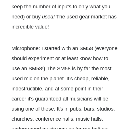
keep the number of inputs to only what you
need) or buy
used!
The used gear market has
incredible value!
Microphone: I started with an
SM58
(everyone
should experiment or at least know how to
use an SM58!) The SM58 is by far the most
used mic on the planet. It's cheap, reliable,
indestructible, and at some point in their
career it's guaranteed all musicians will be
using one of these. It's in pubs, bars, studios,
churches, conference halls, music halls,
underground music venues for rap battles: