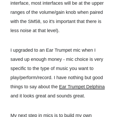
interface, most interfaces will be at the upper
ranges of the volume/gain knob when paired
with the SM58, so it's important that there is
less noise at that level).
I upgraded to an Ear Trumpet mic when I
saved up enough money - mic choice is very
specific to the type of music you want to
play/perform/record. I have nothing but good
things to say about the
Ear Trumpet Delphina
and it looks great and sounds great.
My next step in mics is to build my own