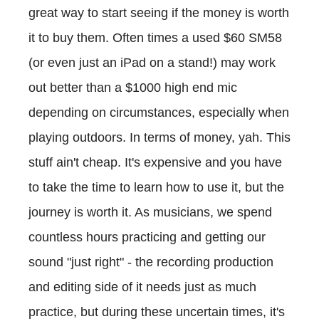
great way to start seeing if the money is worth
it to buy them. Often times a used $60 SM58
(or even just an iPad on a stand!) may work
out better than a $1000 high end mic
depending on circumstances, especially when
playing outdoors. In terms of money, yah. This
stuff ain't cheap. It's expensive and you have
to take the time to learn how to use it, but the
journey is worth it. As musicians, we spend
countless hours practicing and getting our
sound "just right" - the recording production
and editing side of it needs just as much
practice, but during these uncertain times, it's