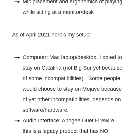
Mic placement and ergonomics of playing
while sitting at a monitor/desk
As of April 2021 here's my setup:
Computer: Mac laptop/desktop, I opted to
stay on Catalina (not Big Sur yet because
of some incompatibilities) - Some people
would choose to stay on Mojave because
of yet other incompatibilities, depends on
software/hardware.
Audio Interface: Apogee Duet Firewire -
this is a legacy product that has NO