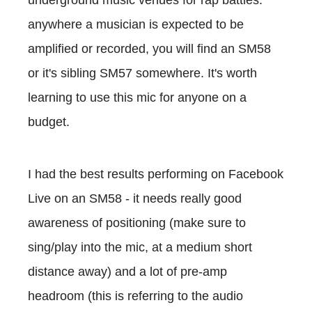
anywhere a musician is expected to be
amplified or recorded, you will find an SM58
or it's sibling SM57 somewhere. It's worth
learning to use this mic for anyone on a
budget.
I had the best results performing on Facebook
Live on an SM58 - it needs really good
awareness of positioning (make sure to
sing/play into the mic, at a medium short
distance away) and a lot of pre-amp
headroom (this is referring to the audio