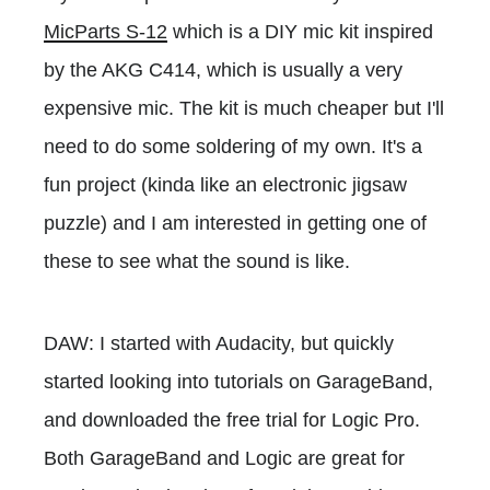
MicParts S-12
which is a DIY mic kit inspired
by the AKG C414, which is usually a very
expensive mic. The kit is much cheaper but I'll
need to do some soldering of my own. It's a
fun project (kinda like an electronic jigsaw
puzzle) and I am interested in getting one of
these to see what the sound is like.
DAW: I started with Audacity, but quickly
started looking into tutorials on GarageBand,
and downloaded the free trial for Logic Pro.
Both GarageBand and Logic are great for