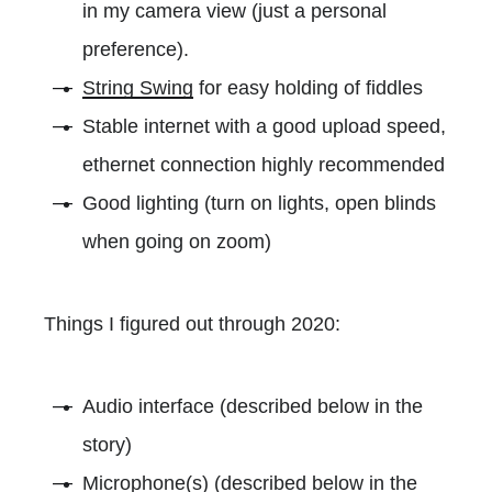
in my camera view (just a personal
preference).
String Swing
for easy holding of fiddles
Stable internet with a good upload speed,
ethernet connection highly recommended
Good lighting (turn on lights, open blinds
when going on zoom)
Things I figured out through 2020:
Audio interface (described below in the
story)
Microphone(s) (described below in the