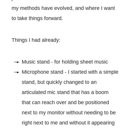
my methods have evolved, and where I want
to take things forward.
Things I had already:
Music stand - for holding sheet music
Microphone stand - I started with a simple
stand, but quickly changed to an
articulated mic stand that has a boom
that can reach over and be positioned
next to my monitor without needing to be
right next to me and without it appearing