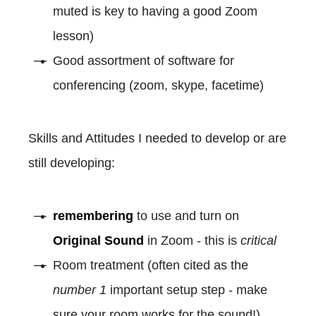
muted is key to having a good Zoom
lesson)
Good assortment of software for
conferencing (zoom, skype, facetime)
Skills and Attitudes I needed to develop or are
still developing:
remembering
to use and turn on
Original Sound
in Zoom - this is
critical
Room treatment (often cited as the
number 1
important setup step - make
sure your room works for the sound!)