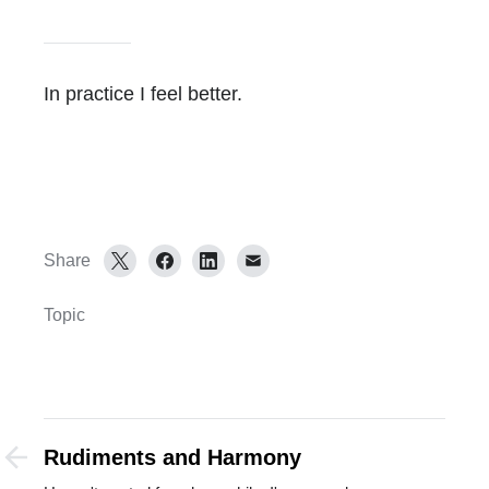
In practice I feel better.
Share
Topic
Rudiments and Harmony