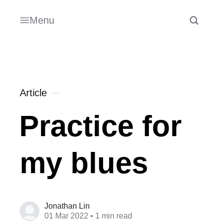
Menu
Article
Practice for
my blues
Jonathan Lin
01 Mar 2022
• 1 min read