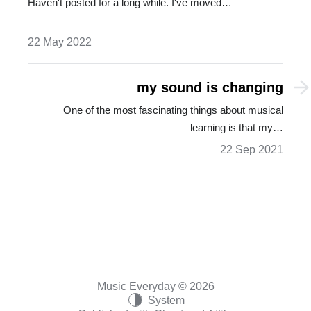
Haven't posted for a long while. I've moved…
22 May 2022
my sound is changing
One of the most fascinating things about musical
learning is that my…
22 Sep 2021
Music Everyday © 2026
System