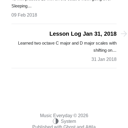
Sleeping…
09 Feb 2018
Lesson Log Jan 31, 2018
Learned two octave C major and D major scales with
shifting on…
31 Jan 2018
Music Everyday © 2026
System
Published with
Ghost
and
Attila