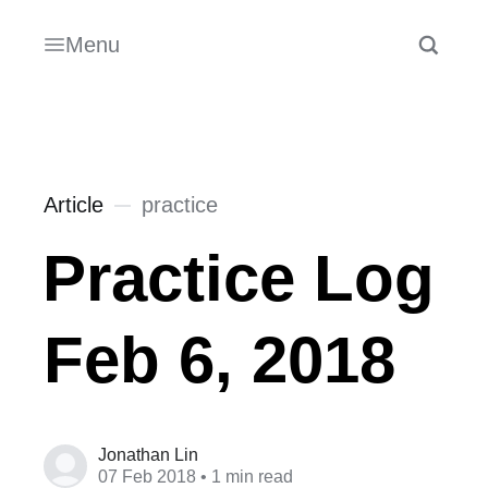
Menu
Article
practice
Practice Log
Feb 6, 2018
Jonathan Lin
07 Feb 2018
• 1 min read