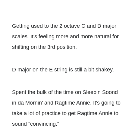
Getting used to the 2 octave C and D major
scales. It's feeling more and more natural for
shifting on the 3rd position.
D major on the E string is still a bit shakey.
Spent the bulk of the time on Sleepin Soond
in da Mornin' and Ragtime Annie. It's going to
take a lot of practice to get Ragtime Annie to
sound "convincing."