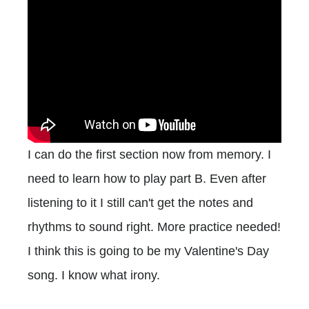
I can do the first section now from memory. I
need to learn how to play part B. Even after
listening to it I still can't get the notes and
rhythms to sound right. More practice needed!
I think this is going to be my Valentine's Day
song. I know what irony.