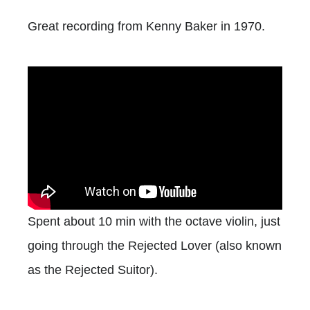
Great recording from Kenny Baker in 1970.
Spent about 10 min with the octave violin, just
going through the Rejected Lover (also known
as the Rejected Suitor).