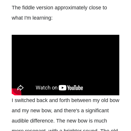
The fiddle version approximately close to
what I'm learning:
I switched back and forth between my old bow
and my new bow, and there's a significant
audible difference. The new bow is much
more resonant, with a brighter sound. The old