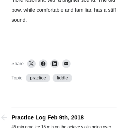
bow, while comfortable and familiar, has a stiff
sound.
Share
Topic
practice
fiddle
Practice Log Feb 9th, 2018
45 min practice 15 min on the octave violin going over