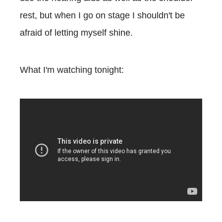
rest, but when I go on stage I shouldn't be
afraid of letting myself shine.
What I'm watching tonight: