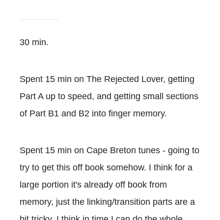
30 min.
Spent 15 min on The Rejected Lover, getting
Part A up to speed, and getting small sections
of Part B1 and B2 into finger memory.
Spent 15 min on Cape Breton tunes - going to
try to get this off book somehow. I think for a
large portion it's already off book from
memory, just the linking/transition parts are a
bit tricky. I think in time I can do the whole