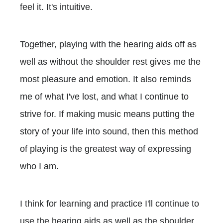
feel it. It's intuitive.
Together, playing with the hearing aids off as
well as without the shoulder rest gives me the
most pleasure and emotion. It also reminds
me of what I've lost, and what I continue to
strive for. If making music means putting the
story of your life into sound, then this method
of playing is the greatest way of expressing
who I am.
I think for learning and practice I'll continue to
use the hearing aids as well as the shoulder