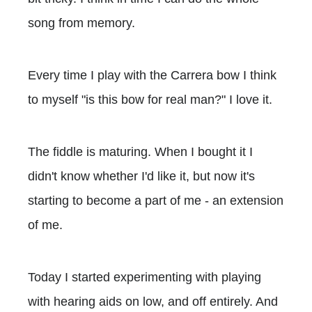
song from memory.
Every time I play with the Carrera bow I think
to myself "is this bow for real man?" I love it.
The fiddle is maturing. When I bought it I
didn't know whether I'd like it, but now it's
starting to become a part of me - an extension
of me.
Today I started experimenting with playing
with hearing aids on low, and off entirely. And