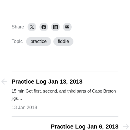
Share
Topic
practice
fiddle
Practice Log Jan 13, 2018
15 min Got first, second, and third parts of Cape Breton
jigs…
13 Jan 2018
Practice Log Jan 6, 2018