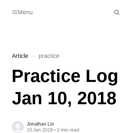
Menu
Article
practice
Practice Log
Jan 10, 2018
Jonathan Lin
10 Jan 2018
• 2 min read