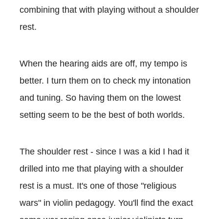
combining that with playing without a shoulder
rest.
When the hearing aids are off, my tempo is
better. I turn them on to check my intonation
and tuning. So having them on the lowest
setting seem to be the best of both worlds.
The shoulder rest - since I was a kid I had it
drilled into me that playing with a shoulder
rest is a must. It's one of those "religious
wars" in violin pedagogy. You'll find the exact