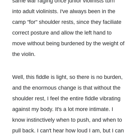
same war raging once junior violinists turn
into adult violinists. I've always been in the
camp "for" shoulder rests, since they faciliate
correct posture and allow the left hand to
move without being burdened by the weight of
the violin.
Well, this fiddle is light, so there is no burden,
and the enormous change is that without the
shoulder rest, I feel the entire fiddle vibrating
against my body. It's a lot more intimate. I
know instinctively when to push, and when to
pull back. I can't hear how loud I am, but I can