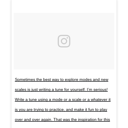
Sometimes the best way to explore modes and new
scales is just writing a tune for yourself. I’m serious!
Write a tune using a mode or a scale or a whatever it
is you are trying to practice, and make it fun to play
over and over again. That was the inspiration for this