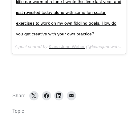
little ear worm of a tune I wrote this time last year, and
just revisited today along with some fun scalar
exercises to work on my own fiddling goals. How do
you get creative with your own practice?
A post shared by
Kiana June Weber
(@kianajuneweber) on
Ma
Share
Topic