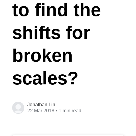
to find the
shifts for
broken
scales?
Jonathan Lin
22 Mar 2018
• 1 min read