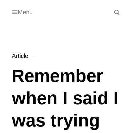
Menu
Article
Remember
when I said I
was trying