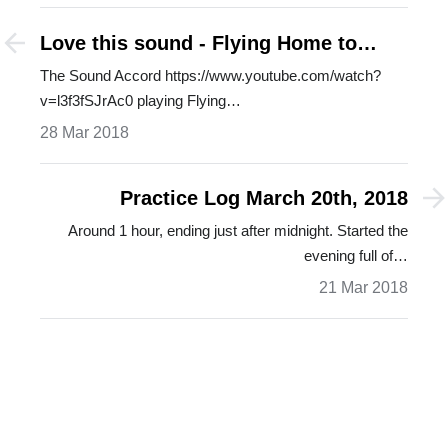
Love this sound - Flying Home to
Shelley
The Sound Accord https://www.youtube.com/watch?
v=l3f3fSJrAc0 playing Flying…
28 Mar 2018
Practice Log March 20th, 2018
Around 1 hour, ending just after midnight. Started the
evening full of…
21 Mar 2018