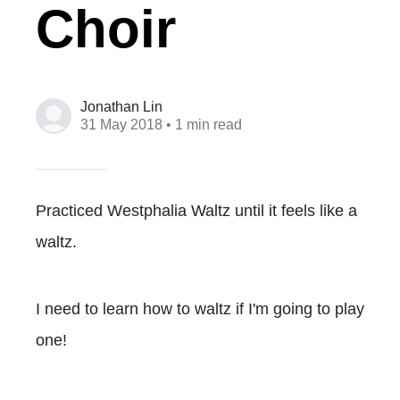
Choir
Jonathan Lin
31 May 2018
• 1 min read
Practiced Westphalia Waltz until it feels like a
waltz.
I need to learn how to waltz if I'm going to play
one!