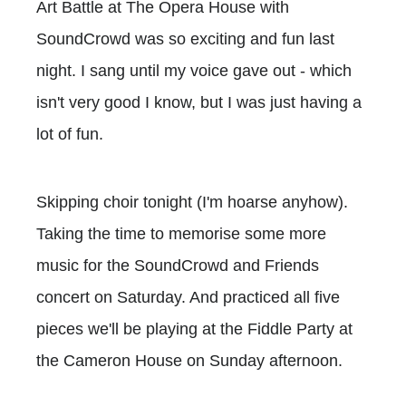
Art Battle at The Opera House with
SoundCrowd was so exciting and fun last
night. I sang until my voice gave out - which
isn't very good I know, but I was just having a
lot of fun.
Skipping choir tonight (I'm hoarse anyhow).
Taking the time to memorise some more
music for the SoundCrowd and Friends
concert on Saturday. And practiced all five
pieces we'll be playing at the Fiddle Party at
the Cameron House on Sunday afternoon.