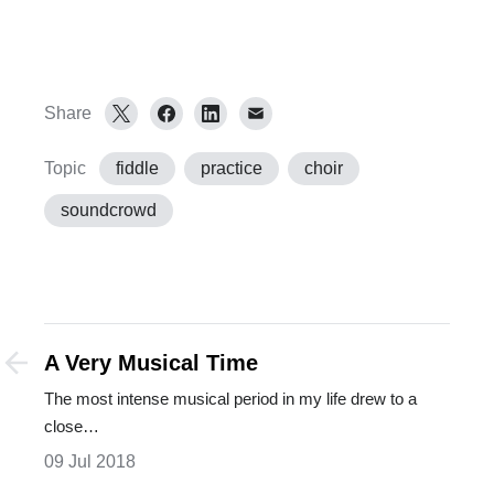
Share
Topic
fiddle
practice
choir
soundcrowd
A Very Musical Time
The most intense musical period in my life drew to a
close…
09 Jul 2018