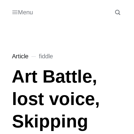
Menu
Article
fiddle
Art Battle,
lost voice,
Skipping