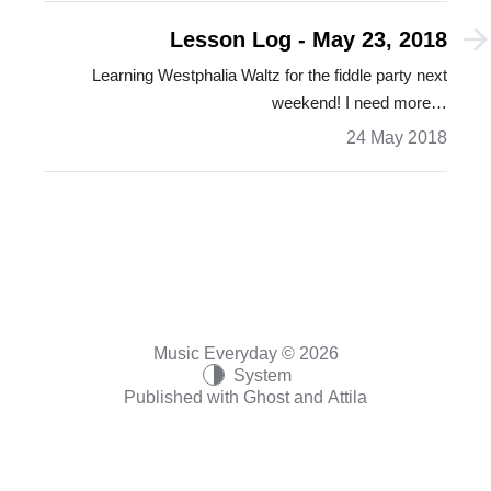
Lesson Log - May 23, 2018
Learning Westphalia Waltz for the fiddle party next
weekend! I need more…
24 May 2018
Music Everyday © 2026
System
Published with
Ghost
and
Attila