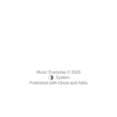
Music Everyday © 2026
System
Published with
Ghost
and
Attila