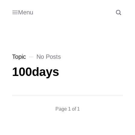
Menu
Topic
No Posts
100days
Page 1 of 1